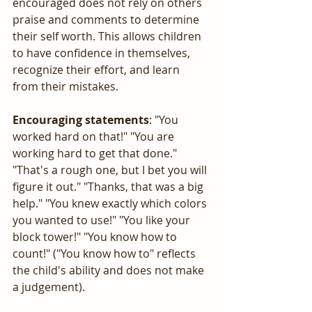
encouraged does not rely on others 
praise and comments to determine 
their self worth. This allows children 
to have confidence in themselves, 
recognize their effort, and learn 
from their mistakes.
Encouraging statements
: "You 
worked hard on that!" "You are 
working hard to get that done." 
"That's a rough one, but I bet you will 
figure it out." "Thanks, that was a big 
help." "You knew exactly which colors 
you wanted to use!" "You like your 
block tower!" "You know how to 
count!" ("You know how to" reflects 
the child's ability and does not make 
a judgement). 