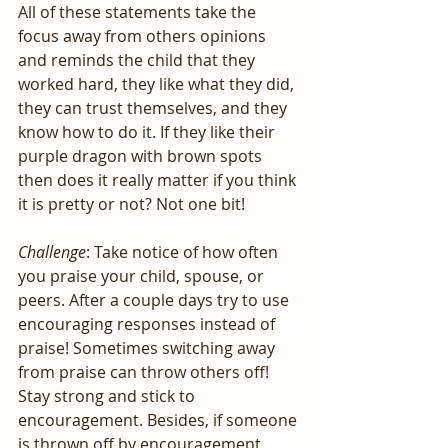
All of these statements take the 
focus away from others opinions 
and reminds the child that they 
worked hard, they like what they did, 
they can trust themselves, and they 
know how to do it. If they like their 
purple dragon with brown spots 
then does it really matter if you think 
it is pretty or not? Not one bit!
Challenge
: Take notice of how often 
you praise your child, spouse, or 
peers. After a couple days try to use 
encouraging responses instead of 
praise! Sometimes switching away 
from praise can throw others off! 
Stay strong and stick to 
encouragement. Besides, if someone 
is thrown off by encouragement 