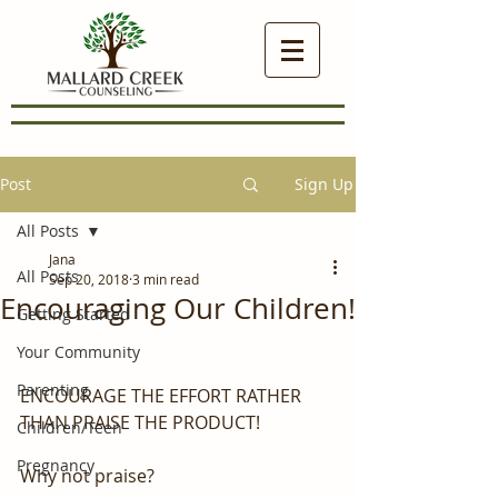
Post
Sign Up
All Posts
Jana
All Posts
Sep 20, 2018
3 min read
Encouraging Our Children!
Getting Started
Your Community
Parenting
ENCOURAGE THE EFFORT RATHER 
THAN PRAISE THE PRODUCT!
Children/Teen
Pregnancy
Why not praise?