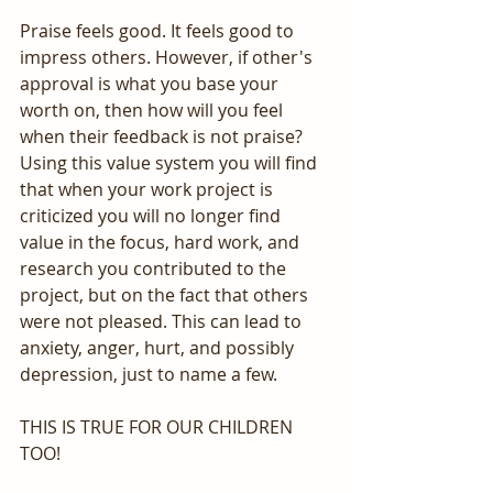
Praise feels good. It feels good to 
impress others. However, if other's 
approval is what you base your 
worth on, then how will you feel 
when their feedback is not praise? 
Using this value system you will find 
that when your work project is 
criticized you will no longer find 
value in the focus, hard work, and 
research you contributed to the 
project, but on the fact that others 
were not pleased. This can lead to 
anxiety, anger, hurt, and possibly 
depression, just to name a few.
THIS IS TRUE FOR OUR CHILDREN 
TOO! 