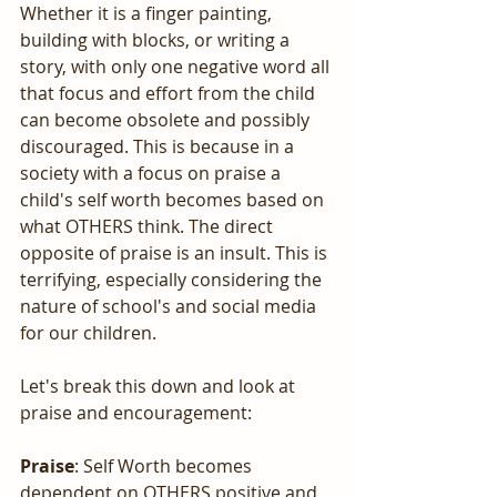
Whether it is a finger painting, 
building with blocks, or writing a 
story, with only one negative word all 
that focus and effort from the child 
can become obsolete and possibly 
discouraged. This is because in a 
society with a focus on praise a 
child's self worth becomes based on 
what OTHERS think. The direct 
opposite of praise is an insult. This is 
terrifying, especially considering the 
nature of school's and social media 
for our children.
Let's break this down and look at 
praise and encouragement:
Praise
: Self Worth becomes 
dependent on OTHERS positive and 