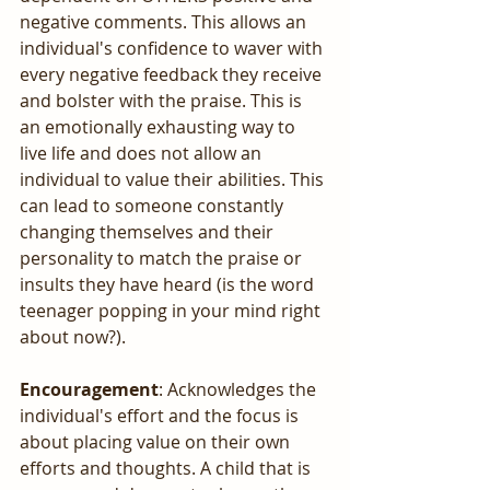
negative comments. This allows an 
individual's confidence to waver with 
every negative feedback they receive 
and bolster with the praise. This is 
an emotionally exhausting way to 
live life and does not allow an 
individual to value their abilities. This 
can lead to someone constantly 
changing themselves and their 
personality to match the praise or 
insults they have heard (is the word 
teenager popping in your mind right 
about now?).
Encouragement
: Acknowledges the 
individual's effort and the focus is 
about placing value on their own 
efforts and thoughts. A child that is 