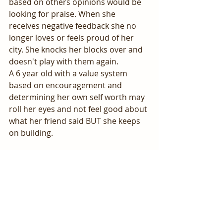
based on others opinions would be 
looking for praise. When she 
receives negative feedback she no 
longer loves or feels proud of her 
city. She knocks her blocks over and 
doesn't play with them again. 
A 6 year old with a value system 
based on encouragement and 
determining her own self worth may 
roll her eyes and not feel good about 
what her friend said BUT she keeps 
on building.
This one can be tough! Don't beat 
yourself up about your responses 
and just continue to add in more 
encouraging responses.
YOU GOT THIS!!