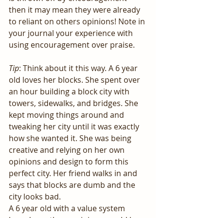
then it may mean they were already 
to reliant on others opinions! Note in 
your journal your experience with 
using encouragement over praise.
Tip
: Think about it this way. A 6 year 
old loves her blocks. She spent over 
an hour building a block city with 
towers, sidewalks, and bridges. She 
kept moving things around and 
tweaking her city until it was exactly 
how she wanted it. She was being 
creative and relying on her own 
opinions and design to form this 
perfect city. Her friend walks in and 
says that blocks are dumb and the 
city looks bad. 
A 6 year old with a value system 