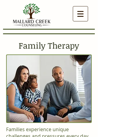
Family Therapy
Families experience unique
challenges and pressures every day.