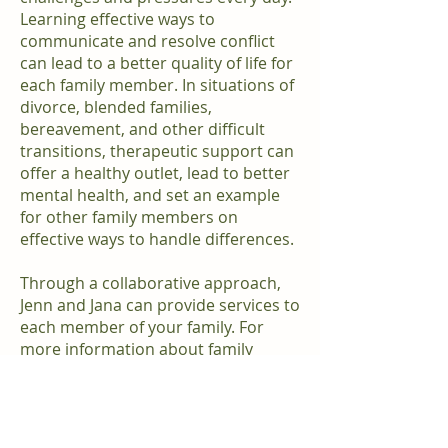
Learning effective ways to
communicate and resolve conflict
can lead to a better quality of life for
each family member. In situations of
divorce, blended families,
bereavement, and other difficult
transitions, therapeutic support can
offer a healthy outlet, lead to better
mental health, and set an example
for other family members on
effective ways to handle differences.
Through a collaborative approach,
Jenn and Jana can provide services to
each member of your family. For
more information about family
therapy please send us a message
on our contact page or call our office
at
980-299-6558
.